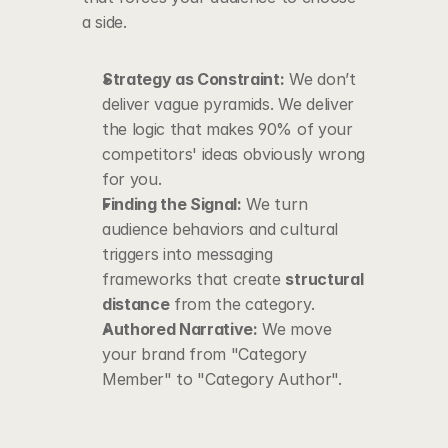
a side.
Strategy as Constraint:
 We don’t 
deliver vague pyramids. We deliver 
the logic that makes 90% of your 
competitors' ideas obviously wrong 
for you.
Finding the Signal:
 We turn 
audience behaviors and cultural 
triggers into messaging 
frameworks that create 
structural 
distance
 from the category.
Authored Narrative:
 We move 
your brand from "Category 
Member" to "Category Author".