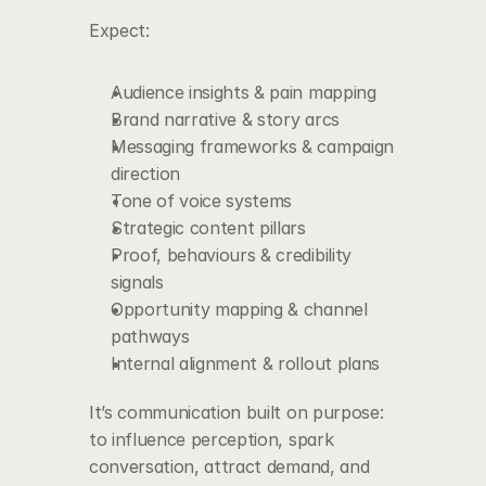
Expect:
Audience insights & pain mapping
Brand narrative & story arcs
Messaging frameworks & campaign 
direction
Tone of voice systems
Strategic content pillars
Proof, behaviours & credibility 
signals
Opportunity mapping & channel 
pathways
Internal alignment & rollout plans
It’s communication built on purpose:
to influence perception, spark 
conversation, attract demand, and 