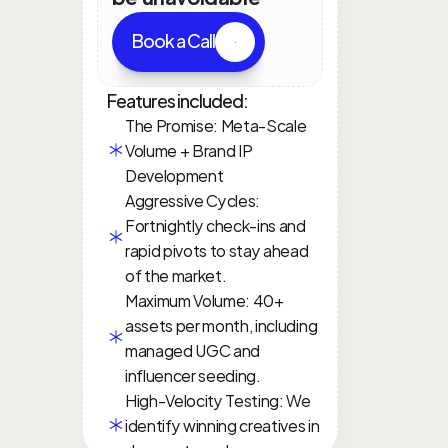
Book a Call
Features included:
The Promise: Meta-Scale 
Volume + Brand IP 
Development
Aggressive Cycles: 
Fortnightly check-ins and 
rapid pivots to stay ahead 
of the market.
Maximum Volume: 40+ 
assets per month, including 
managed UGC and 
influencer seeding.
High-Velocity Testing: We 
identify winning creatives in 