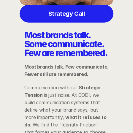
Strategy Call
Most brands talk. 
Some communicate. 
Few are remembered.
Most brands talk. Few communicate. 
Fewer still are remembered.
Communication without 
Strategic 
Tension
 is just noise. At CODI, we 
build communication systems that 
define what your brand says, but 
more importantly, 
what it refuses to 
do
. We find the "Identity Friction" 
that forces your audience to choose 