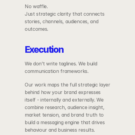
No waffle.
Just strategic clarity that connects 
stories, channels, audiences, and 
outcomes.
Execution
We don’t write taglines. We build 
communication frameworks.
Our work maps the full strategic layer 
behind how your brand expresses 
itself - internally and externally. We 
combine research, audience insight, 
market tension, and brand truth to 
build a messaging engine that drives 
behaviour and business results.