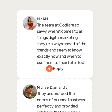
Mia KM
The team at Codi are so 
savvy when it comes to all 
things digital marketing - 
they're always ahead of the 
trends and seem to know 
exactly how and when to 
use them to their full effect.
Reply
Michael Diamandis
They understood the 
needs of our small business 
perfectly and provided 
solutions that will help us 