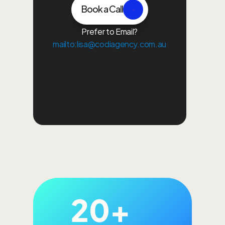
Book a Call
Prefer to Email?
mailto:lisa@codiagency.com.au
Growth Plan
Paid Ads
Content Creation
Bra
20+