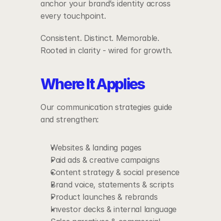
anchor your brand’s identity across 
every touchpoint.
Consistent. Distinct. Memorable.
Rooted in clarity - wired for growth.
Where It Applies
Our communication strategies guide 
and strengthen:
Websites & landing pages
Paid ads & creative campaigns
Content strategy & social presence
Brand voice, statements & scripts
Product launches & rebrands
Investor decks & internal language