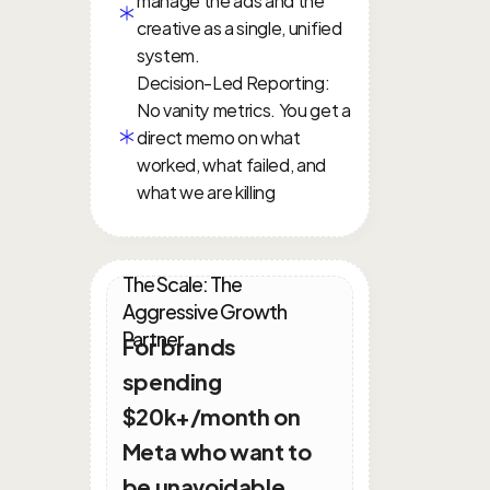
creative as a single, unified 
system.
Decision-Led Reporting: 
No vanity metrics. You get a 
direct memo on what 
worked, what failed, and 
what we are killing
The Scale: The 
Aggressive Growth 
Partner
For brands 
spending 
$20k+/month on 
Meta who want to 
be unavoidable