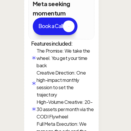
Meta seeking 
momentum
Book a Call
Features included:
The Promise: We take the 
wheel. You get your time 
back
Creative Direction: One 
high-impact monthly 
session to set the 
trajectory
High-Volume Creative: 20-
30 assets per month via the 
CODI Flywheel
Full Meta Execution: We 
manage the ads and the 