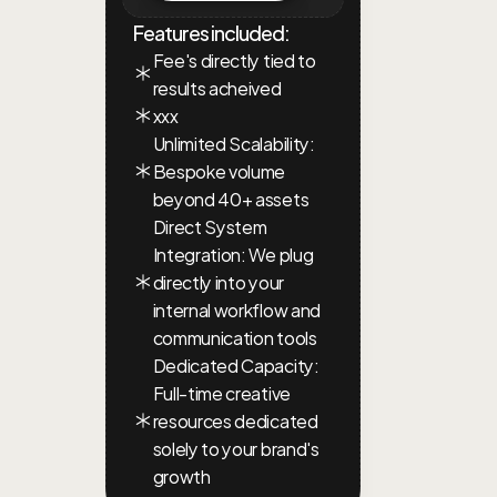
Features included:
Fee's directly tied to 
results acheived
xxx
Unlimited Scalability: 
Bespoke volume 
beyond 40+ assets
Direct System 
Integration: We plug 
directly into your 
internal workflow and 
communication tools
Dedicated Capacity: 
Full-time creative 
resources dedicated 
solely to your brand's 
growth