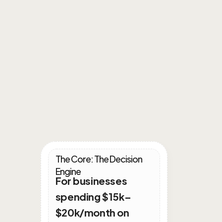
Intergrated
Growth
Plans
The Core: The Decision 
Engine
For businesses 
spending $15k–
$20k/month on 