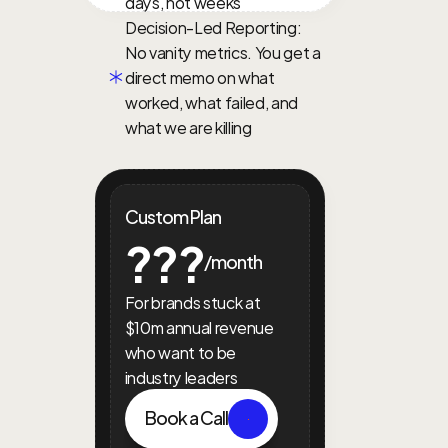
days, not weeks
Decision-Led Reporting: 
No vanity metrics. You get a 
direct memo on what 
worked, what failed, and 
what we are killing
Custom Plan
???
/month
For brands stuck at 
$10m annual revenue 
who want to be 
industry leaders
Book a Call