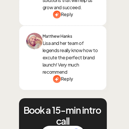
grow and succeed.
Reply
Matthew Hanks
Lisa and her team of 
legends really know how to 
excute the perfect brand 
launch! Very much 
recommend
Reply
Book a 15-min intro 
call