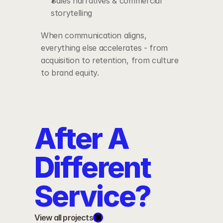
Sales narratives & commercial 
storytelling
When communication aligns, 
everything else accelerates - from 
acquisition to retention, from culture 
to brand equity.
After A 
Different 
Service?
View all projects