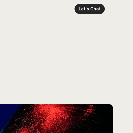
Let's Chat