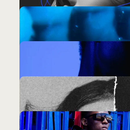
Why Every Brand In Your Category Loo
How To Stop Joining Them)
Change Everything. Except the One Th