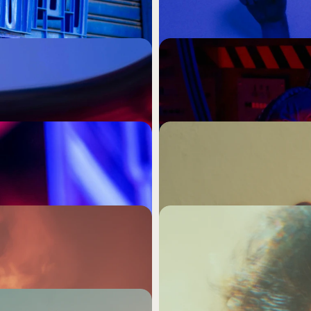
Nothing Worth Reme
agility without ever asking 
Memorability is not a media 
d never move, no matter 
higher frequency caps, or a 
something a specific person
 Content, the 
The Most Expensive De
Doesn't Ruffle Any F
ntent strategy. It is a very 
Safe creative is not the low
 from every other brand 
founders are making that dec
ram. Stop Marketing 
Visually Busy Is Not t
Even Close.
ng what your brand means 
Your visual identity is either
s.
There is no comfortable mi
Complexity Is Where
ou actually needed was a 
If you can't make someone 
er it shows up.
save you.