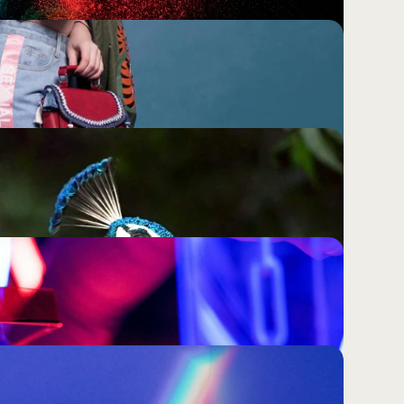
Culture; Most Brands Have Never 
nd It.
a research phase you run before a campaign. It is 
determines whether your brand is genuinely felt or 
Will Not Save a Brand That Has 