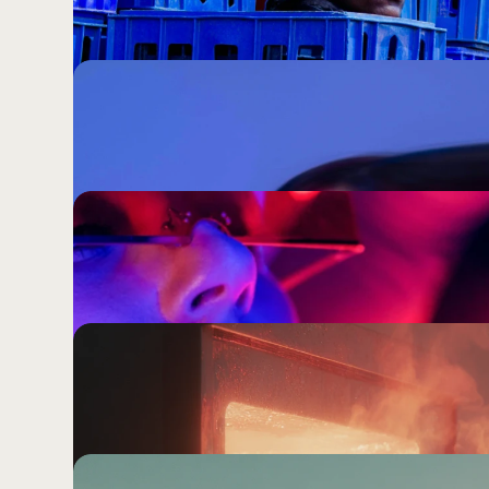
Worth Choosing.
The marketing industry has spent years celebrating 
the harder question: what part of your brand shoul
what the market does?
By the Time You've Approved the Trend
Internet Has Moved On.
Chasing cultural relevance through trends is not a co
efficient way to make your brand indistinguishable
doing exactly the same thing.
Your Audience Does Not Live on Instag
Like They Do.
Knowing every platform trick is impressive. Knowi
to people is the only thing that actually compound
Being Everywhere Is Not a Strategy. 
Your agency sold you channel management. What y
brand coherent enough to mean something wherev