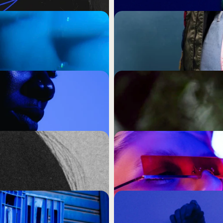
ks The Same (And 
Your Audience Has a 
Bothered to Understa
Cultural intelligence is not 
the strategic posture that 
merely noticed.
ing That Makes You 
Reach and Frequency 