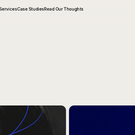
Services
Case Studies
Read Our Thoughts
ghts
&