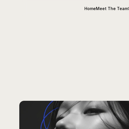
Home
Meet The Team
CODI's
Insi
Tips