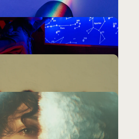
mbering.
problem. It is not solved by more impressions, 
bigger retargeting window. It is earned by saying 
 will carry with them long after the ad has gone.
cision in Marketing Is the One That 
eathers.
-risk option. It is the high-cost one. And most 
ision without realising it.
he Same as Visually Distinctive. Not 
 doing strategic work or it is decorating mediocrity. 
ddle ground.
 Weak Brands Hide
feel something in 15 words, more words won't 