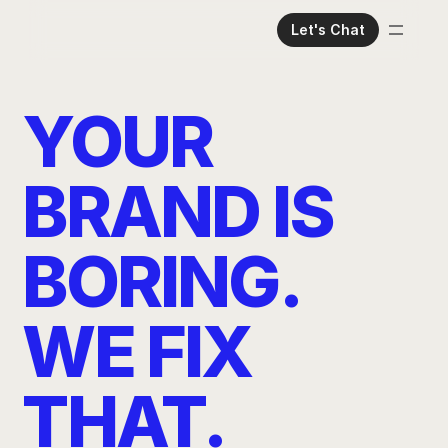
Let's Chat
Home
Meet The Team
YOUR 
Services
Case Studies
BRAND IS 
Read Our Thoughts
BORING. 
WE FIX 
THAT.