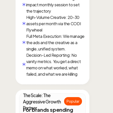
impact monthly session to set 
the trajectory
High-Volume Creative: 20-30 
assets per month via the CODI 
Flywheel
Full Meta Execution: We manage 
the ads and the creative as a 
single, unified system.
Decision-Led Reporting: No 
vanity metrics. You get a direct 
memo on what worked, what 
failed, and what we are killing
The Scale: The 
Aggressive Growth 
Popular
Partner
For brands spending 