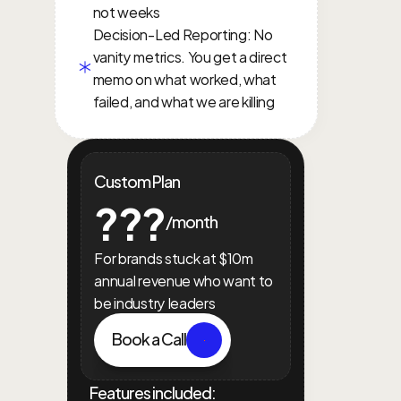
not weeks
Decision-Led Reporting: No 
vanity metrics. You get a direct 
memo on what worked, what 
failed, and what we are killing
Custom Plan
???
/month
For brands stuck at $10m 
annual revenue who want to 
be industry leaders
Book a Call
Features included: