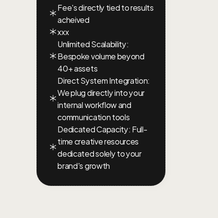
Fee's directly tied to results 
acheived
xxx
Unlimited Scalability: 
Bespoke volume beyond 
40+ assets
Direct System Integration: 
We plug directly into your 
internal workflow and 
communication tools
Dedicated Capacity: Full-
time creative resources 
dedicated solely to your 
brand's growth