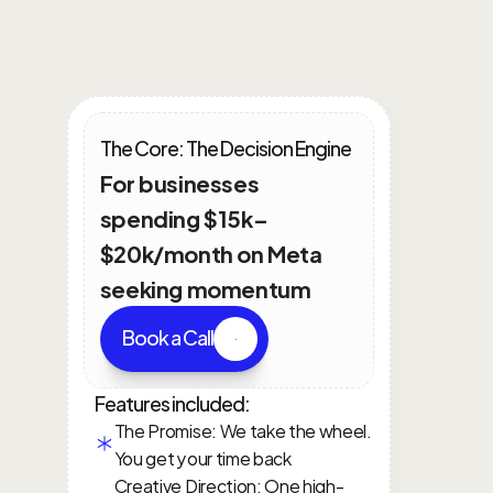
Intergrated
Growth
Plans
The Core: The Decision Engine
For businesses 
spending $15k–
$20k/month on Meta 
seeking momentum
Book a Call
Features included:
The Promise: We take the wheel. 
You get your time back
Creative Direction: One high-