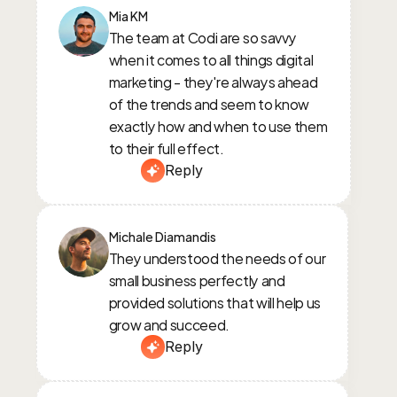
Mia KM
The team at Codi are so savvy 
when it comes to all things digital 
marketing - they're always ahead 
of the trends and seem to know 
exactly how and when to use them 
to their full effect.
Reply
Michale Diamandis
They understood the needs of our 
small business perfectly and 
provided solutions that will help us 
grow and succeed.
Reply