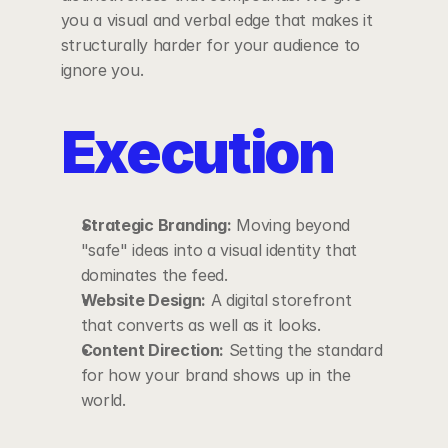
you a visual and verbal edge that makes it 
structurally harder for your audience to 
ignore you.
Execution
Strategic Branding:
 Moving beyond 
"safe" ideas into a visual identity that 
dominates the feed.
Website Design:
 A digital storefront 
that converts as well as it looks.
Content Direction:
 Setting the standard 
for how your brand shows up in the 
world. 