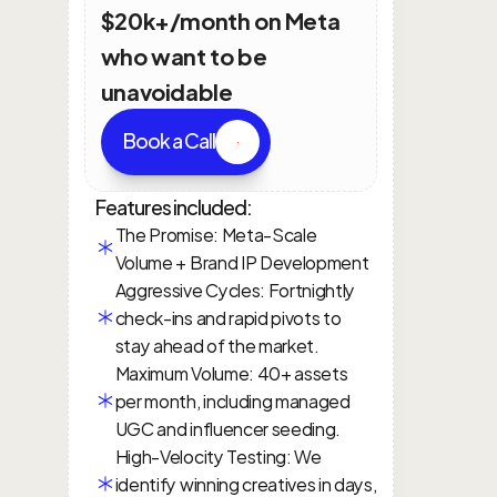
$20k+/month on Meta 
who want to be 
unavoidable
Book a Call
Features included:
The Promise: Meta-Scale 
Volume + Brand IP Development
Aggressive Cycles: Fortnightly 
check-ins and rapid pivots to 
stay ahead of the market.
Maximum Volume: 40+ assets 
per month, including managed 
UGC and influencer seeding.
High-Velocity Testing: We 
identify winning creatives in days, 