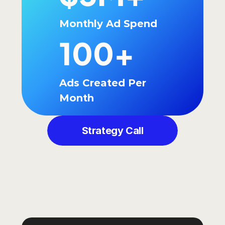
Monthly Ad Spend
100+
Ads Created Per 
Month
Strategy Call
GOT
QUESTIONS?