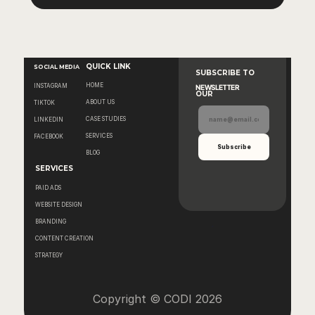
QUICK LINK
SOCIAL MEDIA
SUBSCRIBE TO 
HOME
INSTAGRAM
NEWSLETTER
OUR
ABOUT US
TIKTOK
CASE STUDIES
LINKEDIN
SERVICES
FACEBOOK
BLOG
SERVICES
PAID ADS
WEBSITE DESIGN
BRANDING
CONTENT CREATION
STRATEGY
Copyright © CODI 2026