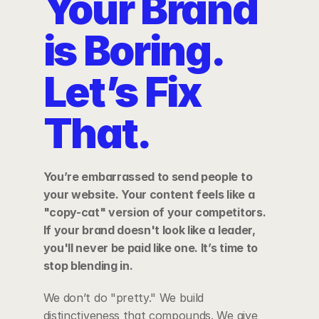
Your Brand 
is Boring. 
Let’s Fix 
That.
You’re embarrassed to send people to 
your website. Your content feels like a 
"copy-cat" version of your competitors. 
If your brand doesn't look like a leader, 
you'll never be paid like one. It’s time to 
stop blending in.
We don’t do "pretty." We build 
distinctiveness that compounds. We give 