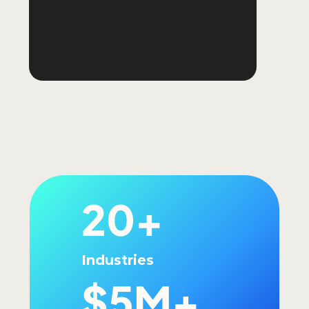
20+
Industries
$5M+