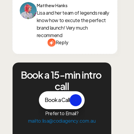
Matthew Hanks
Lisa and her team of legends really 
know how to excute the perfect 
brand launch! Very much 
recommend
Reply
Book a 15-min intro 
call
Book a Call
Prefer to Email?
mailto:lisa@codiagency.com.au
Growth Plan
Paid Ads
Content Creation
Brand