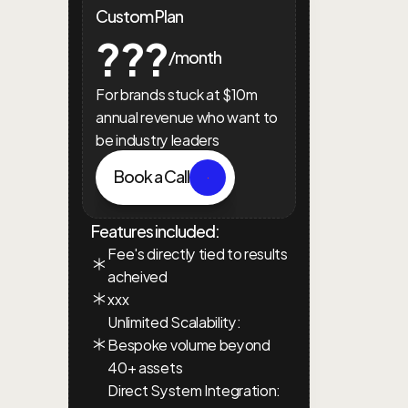
Custom Plan
???
/month
For brands stuck at $10m 
annual revenue who want to 
be industry leaders
Book a Call
Features included:
Fee's directly tied to results 
acheived
xxx
Unlimited Scalability: 
Bespoke volume beyond 
40+ assets
Direct System Integration: 