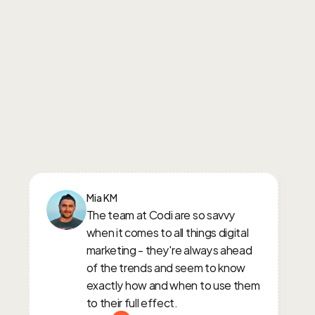
Mia KM
The team at Codi are so savvy 
when it comes to all things digital 
marketing - they're always ahead 
of the trends and seem to know 
exactly how and when to use them 
to their full effect.