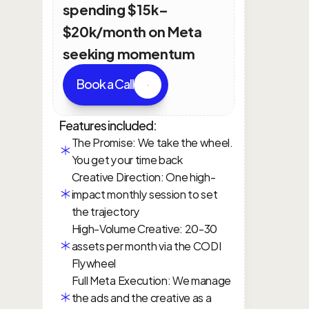
spending $15k–
$20k/month on Meta 
seeking momentum
Book a Call
Features included:
The Promise: We take the wheel. 
You get your time back
Creative Direction: One high-
impact monthly session to set 
the trajectory
High-Volume Creative: 20-30 
assets per month via the CODI 
Flywheel
Full Meta Execution: We manage 
the ads and the creative as a 