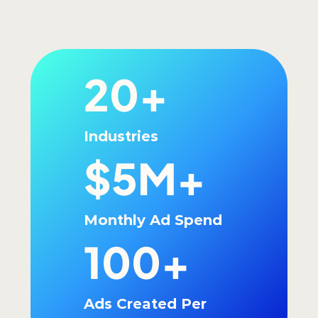
20+
Industries
$5M+
Monthly Ad Spend
100+
Ads Created Per 