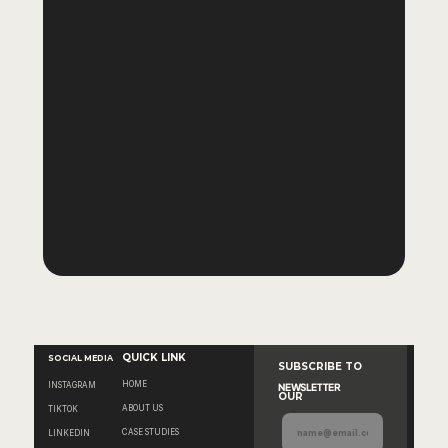
Why are Meta ads and 
creative managed as one 
system?
What exactly is "Decision-Led 
Reporting"?
Is CODI right for my brand if 
I'm just starting with Meta 
ads?
QUICK LINK
SOCIAL MEDIA
SUBSCRIBE TO 
HOME
INSTAGRAM
NEWSLETTER
OUR
ABOUT US
TIKTOK
CASE STUDIES
LINKEDIN