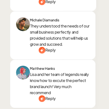
Reply
Michale Diamandis
They understood the needs of our 
small business perfectly and 
provided solutions that will help us 
grow and succeed.
Reply
Matthew Hanks
Lisa and her team of legends really 
know how to excute the perfect 
brand launch! Very much 
recommend
Reply