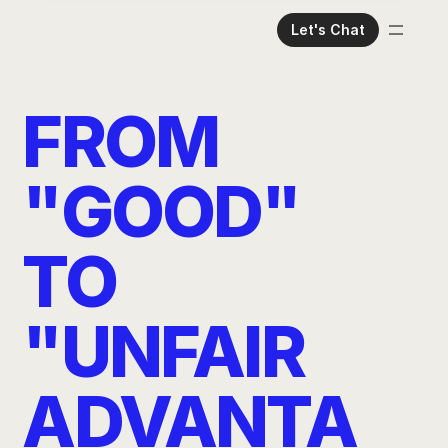
Let's Chat
Home
Meet The Team
FROM 
Services
Case Studies
"GOOD" 
Read Our Thoughts
TO 
"UNFAIR 
ADVANTA