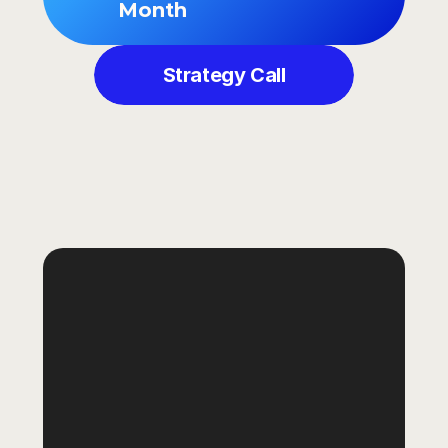
Month
Strategy Call
GOT
QUESTIONS?