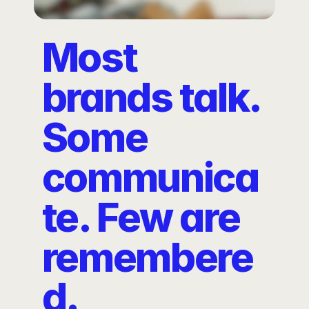
Most 
brands talk. 
Some 
communica
te. Few are 
remembere
d.