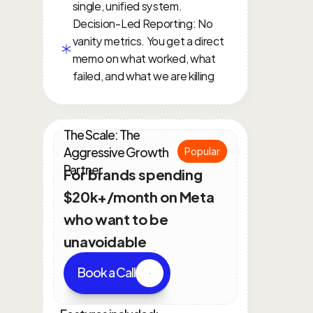
single, unified system.
Decision-Led Reporting: No 
vanity metrics. You get a direct 
memo on what worked, what 
failed, and what we are killing
The Scale: The 
Aggressive Growth 
Popular
Partner
For brands spending 
$20k+/month on Meta 
who want to be 
unavoidable
Book a Call