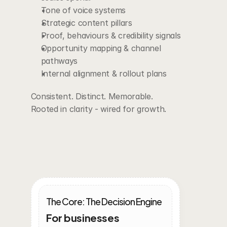
Tone of voice systems
Strategic content pillars
Proof, behaviours & credibility signals
Opportunity mapping & channel 
pathways
Internal alignment & rollout plans
Consistent. Distinct. Memorable.
Rooted in clarity - wired for growth.
Intergrated
Growth
Plans
The Core: The Decision Engine
For businesses 