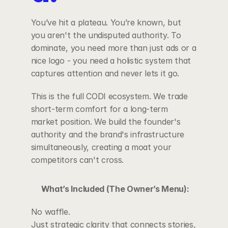
You’ve hit a plateau. You’re known, but 
you aren't the undisputed authority. To 
dominate, you need more than just ads or a 
nice logo - you need a holistic system that 
captures attention and never lets it go.
This is the full CODI ecosystem. We trade 
short-term comfort for a long-term 
market position. We build the founder's 
authority and the brand's infrastructure 
simultaneously, creating a moat your 
competitors can't cross.
What’s Included (The Owner’s Menu):
No waffle.
Just strategic clarity that connects stories, 