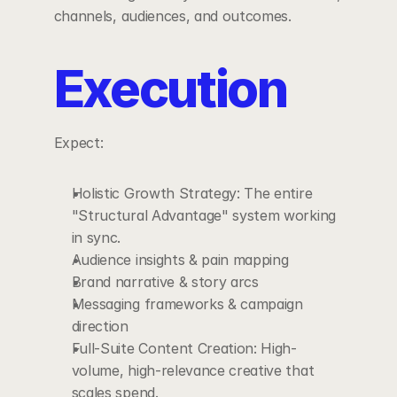
channels, audiences, and outcomes.
Execution
Expect:
Holistic Growth Strategy: The entire 
"Structural Advantage" system working 
in sync.
Audience insights & pain mapping
Brand narrative & story arcs
Messaging frameworks & campaign 
direction
Full-Suite Content Creation: High-
volume, high-relevance creative that 
scales spend.