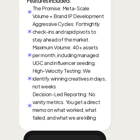
Features included:
The Promise: Meta-Scale 
Volume + Brand IP Development
Aggressive Cycles: Fortnightly 
check-ins and rapid pivots to 
stay ahead of the market.
Maximum Volume: 40+ assets 
per month, including managed 
UGC and influencer seeding.
High-Velocity Testing: We 
identify winning creatives in days, 
not weeks
Decision-Led Reporting: No 
vanity metrics. You get a direct 
memo on what worked, what 
failed, and what we are killing