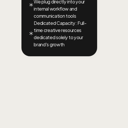
We plug directly into your 
internal workflow and 
communication tools
Dedicated Capacity: Full-
time creative resources 
dedicated solely to your 
brand's growth
TERMS
AND
COND